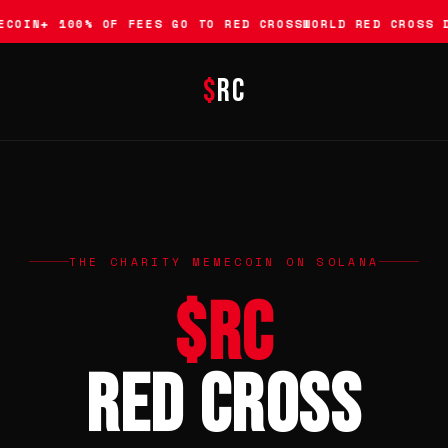
COIN
✚ 100% OF FEES GO TO RED CROSS
WORLD RED CROSS D
$
RC
THE CHARITY MEMECOIN ON SOLANA
$RC
Red Cross