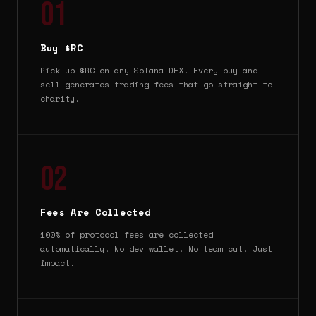
01
Buy $RC
Pick up $RC on any Solana DEX. Every buy and
sell generates trading fees that go straight to
charity.
02
Fees Are Collected
100% of protocol fees are collected
automatically. No dev wallet. No team cut. Just
impact.