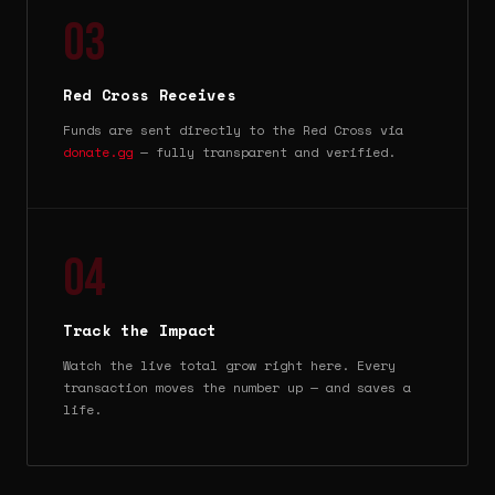
03
Red Cross Receives
Funds are sent directly to the Red Cross via
donate.gg
— fully transparent and verified.
04
Track the Impact
Watch the live total grow right here. Every
transaction moves the number up — and saves a
life.