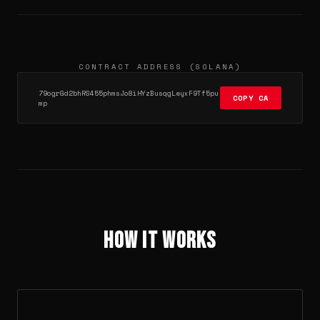
CONTRACT ADDRESS (SOLANA)
79ogrGd2bhRS455phmsJo8iHYzBusqgLeyxF9Tf5pu
COPY CA
mp
How It Works