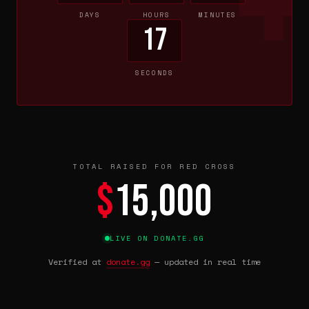
DAYS
HOURS
MINUTES
17
SECONDS
TOTAL RAISED FOR RED CROSS
$
15,000
LIVE ON DONATE.GG
Verified at
donate.gg
— updated in real time