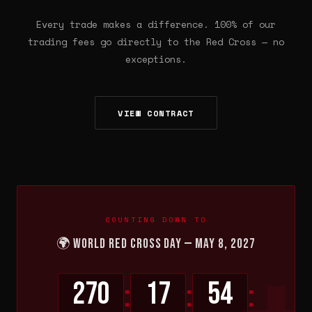
Every trade makes a difference. 100% of our
trading fees go directly to the Red Cross — no
exceptions.
VIEW CONTRACT
COUNTING DOWN TO
🌍 World Red Cross Day — May 8, 2027
270
17
54
:
:
: